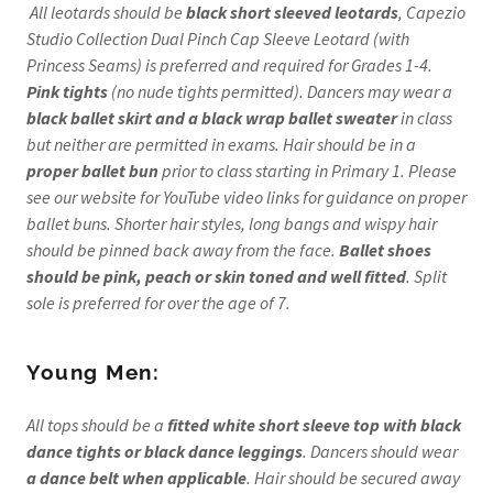
All leotards should be
black short sleeved leotards
, Capezio
Studio Collection Dual Pinch Cap Sleeve Leotard (with
Princess Seams) is preferred and required for Grades 1-4.
Pink tights
(no nude tights permitted). Dancers may wear a
black ballet skirt and a black wrap ballet sweater
in class
but neither are permitted in exams. Hair should be in a
proper ballet bun
prior to class starting in Primary 1. Please
see our website for YouTube video links for guidance on proper
ballet buns. Shorter hair styles, long bangs and wispy hair
should be pinned back away from the face.
Ballet shoes
should be pink, peach or skin toned and well fitted
. Split
sole is preferred for over the age of 7.
Young Men:
All tops should be a
fitted white short sleeve top
with black
dance tights or black dance leggings
. Dancers should wear
a dance belt when applicable
. Hair should be secured away