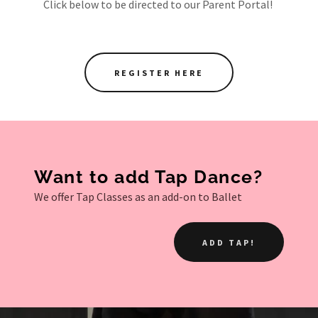
Click below to be directed to our Parent Portal!
REGISTER HERE
Want to add Tap Dance?
We offer Tap Classes as an add-on to Ballet
ADD TAP!