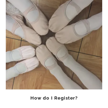
How do I Register?