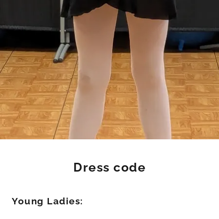
Dress code
Young Ladies: