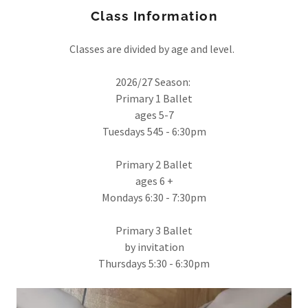
Class Information
Classes are divided by age and level.
2026/27 Season:
Primary 1 Ballet
ages 5-7
Tuesdays 545 - 6:30pm
Primary 2 Ballet
ages 6 +
Mondays 6:30 - 7:30pm
Primary 3 Ballet
by invitation
Thursdays 5:30 - 6:30pm