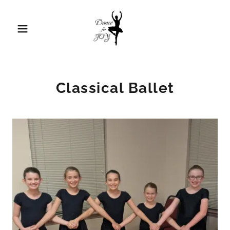
Classical Ballet