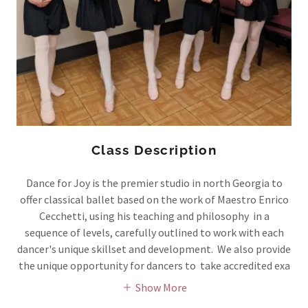
Class Description
Dance for Joy is the premier studio in north Georgia to
offer classical ballet based on the work of Maestro Enrico
Cecchetti, using his teaching and philosophy in a
sequence of levels, carefully outlined to work with each
dancer's unique skillset and development. We also provide
the unique opportunity for dancers to take accredited exa
Show More